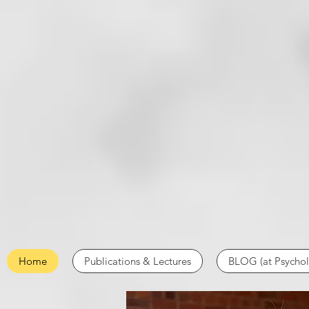
Home
Publications & Lectures
BLOG (at Psycho