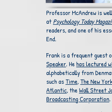
​Professor McAndrew is wel
at
Psychology Today Magazi
readers, and one of his es
End.
Frank is a frequent guest 
Speaker
. He
has lectured w
alphabetically from Denmark
such as
Time
,
The New Yor
Atlantic
, the
Wall Street J
Broadcasting Corporation
.