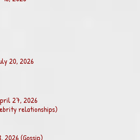
uly 20, 2026
pril 27, 2026
lebrity relationships)
8, 2026 (Gossip)