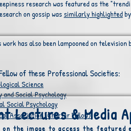
reepiness research was featured as the "trendi
research on gossip was
similarly highlighted
by
s work has also been lampooned on television 
ellow of these Professional Societies:
logical Science
y and Social Psychology
al Social Psychology
t Lectures & Media 
al Association (Charter Fellow)
k on the image to access the featured 