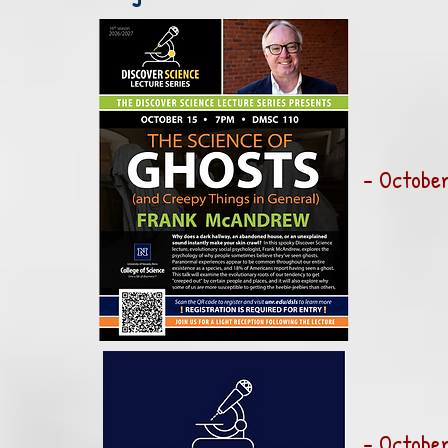
- October
- October