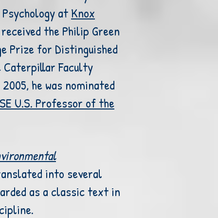
 Psychology at
Knox
received the Philip Green
ge Prize
for Distinguished
e
Caterpillar Faculty
n 2005, he was
nominated
SE U.S. Professor of the
vironmental
anslated into several
arded as a classic text in
cipline.