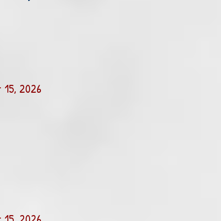
 15, 2026
 15, 2026