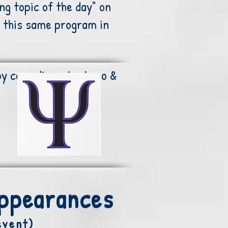
ng topic of the day" on
 this same program in
by comedians Jay Leno &
Appearances
event)