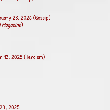
nuary 28, 2026 (Gossip)
 Magazine
)
 13, 2025 (Heroism)
27, 2025