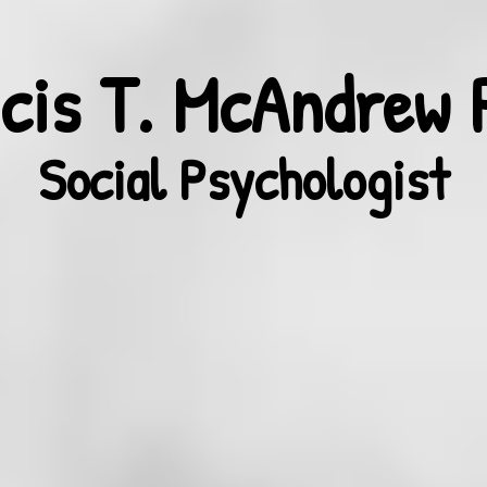
cis T. McAndrew 
Social Psychologist