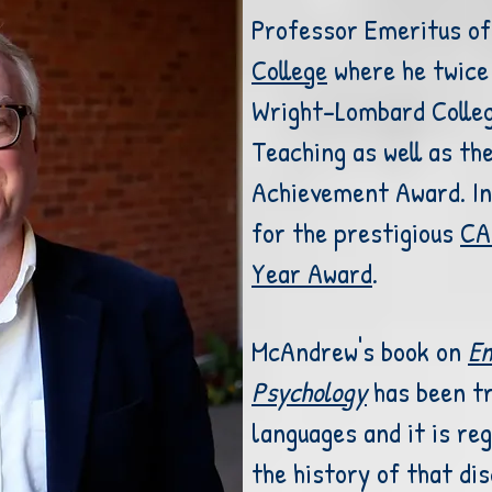
Professor Emeritus of
College
where he twice 
Wright-Lombard Colle
Teaching as well as
th
Achievement Award
. I
for the prestigious
CA
Year Award
.
McAndrew's book on
En
Psychology
has been tr
languages and it is reg
the history of that dis