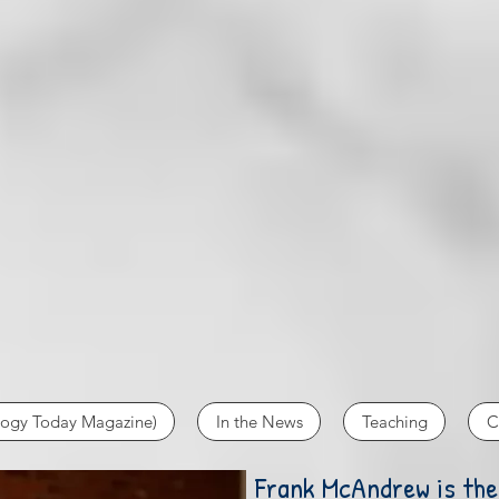
logy Today Magazine)
In the News
Teaching
C
Frank McAndrew is the