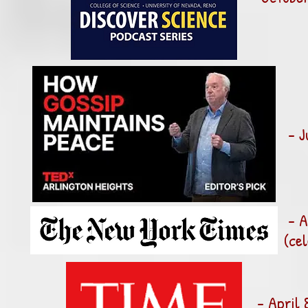
- J
- A
(ce
- April 