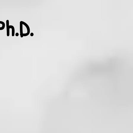
Ph.D.