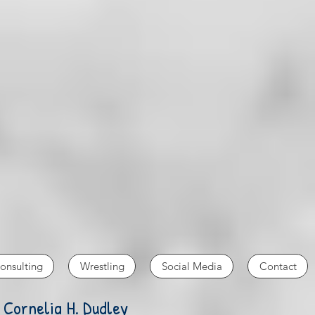
onsulting
Wrestling
Social Media
Contact
 Cornelia H. Dudley