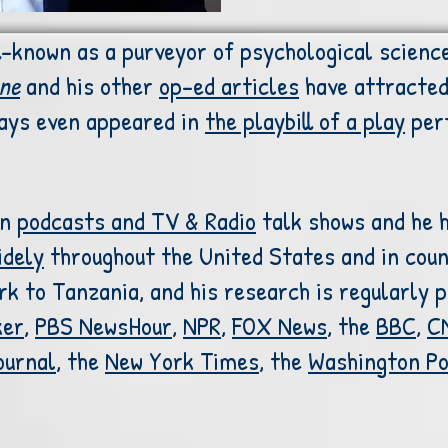
l-known as a purveyor of psychological science
ne
and his other
op-ed articles
have attracted 
says even appeared in
the playbill of a play
per
on
podcasts and
TV & Radio
talk shows and he 
idely
throughout the United States and in coun
 to Tanzania, and his research is regularly pr
ker
,
PBS NewsHour
,
NPR
,
FOX News
, the
BBC
,
C
ournal
, the
New York Times
, the
Washington P