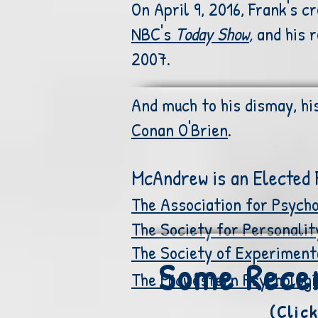
On April 9, 2016, Frank's c
NBC's
Today Show
,
and his 
2007.
And much to his dismay, hi
Conan O'Brien
.
McAndrew is an Elected F
The Association for Psycho
The Society for Personalit
The Society of Experiment
Some Recen
The Midwestern Psychologic
(Clic