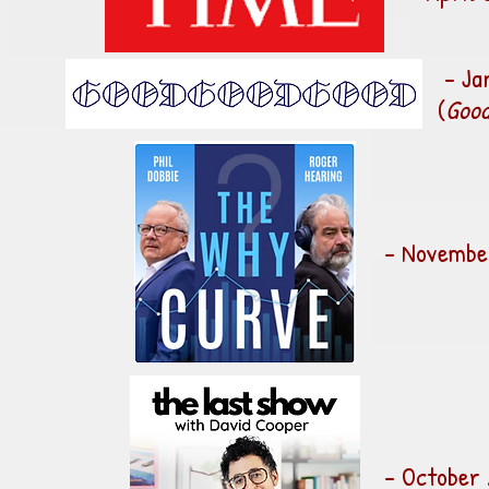
- Ja
(
Good
- November
- October 