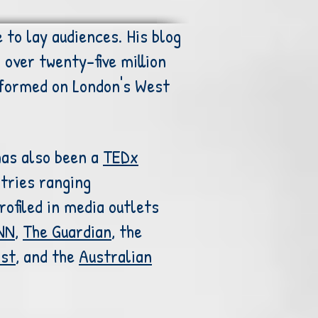
 to lay audiences. His blog
over twenty-five million
formed on London's West
has also been a
TEDx
tries ranging
ofiled in media outlets
NN
,
The Guardian
, the
ost
, and the
Australian