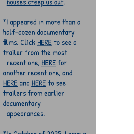
houses
creep us out
.
*
I appeared in more than a
half-dozen
documentary
films. Click
HERE
to see a
trailer from the most
recent one,
HERE
for
another recent one, and
HERE
and
HERE
to see
trailers from
earlier
documentary
appearances.
*In October of 2025, I gave a