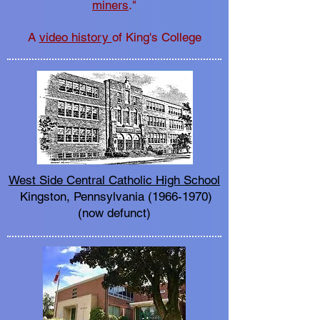
miners
."
A
video history
of King's College
West Side Central Catholic High School
Kingston, Pennsylvania
(1966-1970)
(now defunct)