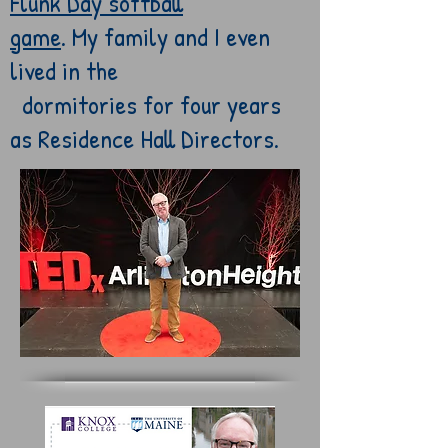
Flunk
Day softball
game
.
My
family and
I
even
lived in the
dormitories for
four
years
as
Residence Hall
Directors.