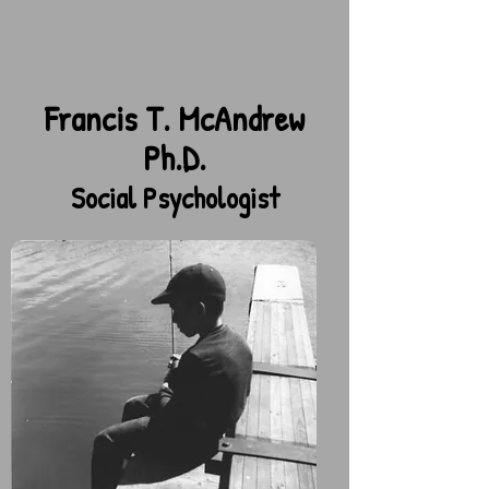
Francis T. McAndrew
Ph.D.
Social Psychologist