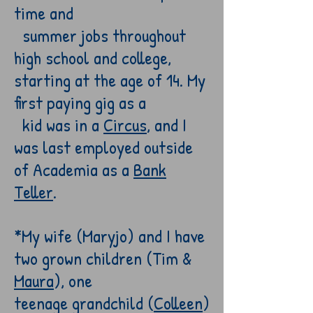
time and
summer jobs throughout
high school and college,
starting at the age of 14. My
first paying gig as a
kid
was in a
Circus
, and I
was last
employed
outside
of Academia as a
B
ank
Teller
.
*My wife (Maryjo) and I have
two grown children (Tim &
Maura
)
, one
teenage
grandchild
(
Colleen
)