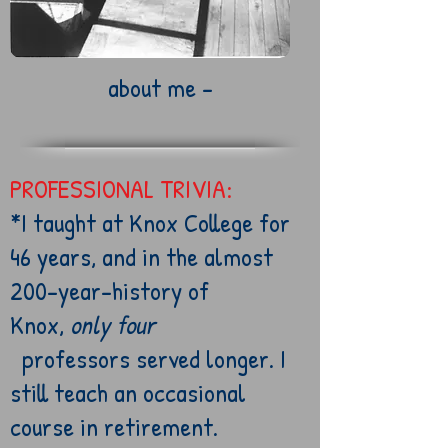
about me -
PROFESSIONAL TRIVIA:
*I taught at Knox
College for
46 years, and
in
the
almost
200-year-history of
Knox,
only four
professors
served longer. I
still teach an occasional
course in retirement.