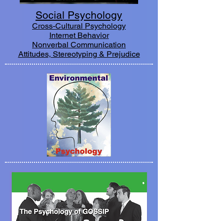
Social Psychology
Cross-Cultural Psychology
Internet Behavior
Nonverbal Communication
Attitudes, Stereotyping & Prejudice