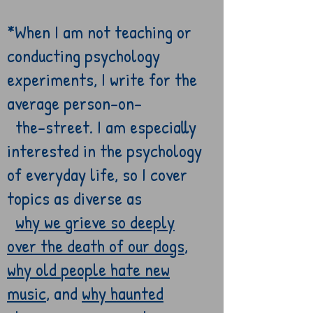
*
When I am
not teaching or
conducting psychology
experiments, I write for the
average
person-on-
the-
street. I am especially
interested in the psychology
of everyday life, so I
cover
topics as diverse as
why we grieve so deeply
over the death of our dogs
,
why old
people
hate new
music
, and
why haunted