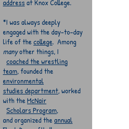
address
at Knox College.
*I was always deeply
engaged with the
day-to-day
life of
the
college
. Among
many
other things
, I
coached the
wrestling
team
, founded the
environmental
studies
department
,
worked
with the
McNair
Scholars
Program
,
and
organized the
annual