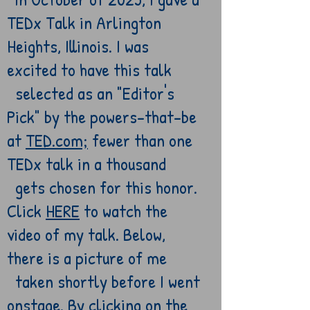
TEDx Talk in Arlington
Heights, Illinois. I was
excited to have this talk
selected as an "Editor's
Pick" by the powers-that-be
at
TED.com;
fewer than one
TEDx talk in a thousand
gets chosen for this honor.
Click
HERE
to watch the
video of my
talk. Below,
t
here is a picture of me
taken shortly
before I went
onstage
. By clicking on the