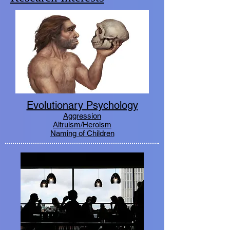
Evolutionary Psychology
Aggression
Altruism/Heroism
Naming of Children