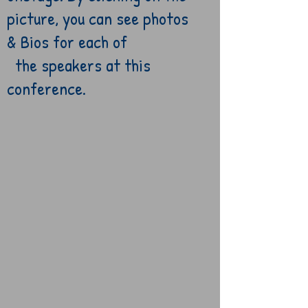
picture, you
can
see
photos
& Bios for each
of
the speakers at
this
conference.