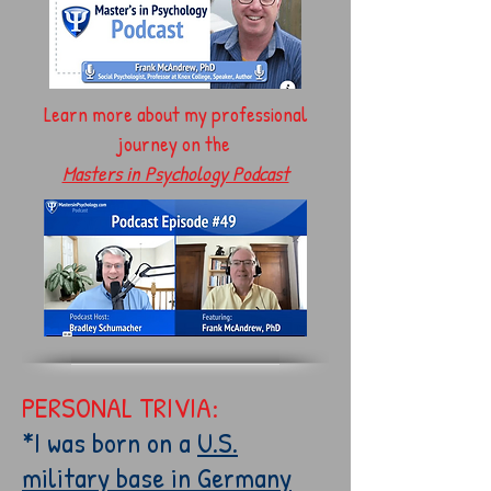
Learn more about my professional
journey on the
Masters in Psychology Podcast
PERSONAL TRIVIA:
*I was born on a
U.S.
military base in Germany