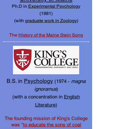
Ph.D in
Experimental Psychology
(1981)
(with
graduate work in Zoology
)
The
History of the Maine Stein Song
B.S. in
Psychology
(1974 -
magna
ignoramus
)
(with a concentration in
English
Literature
)
The founding mission of King's College
was "
to educate the sons of coal