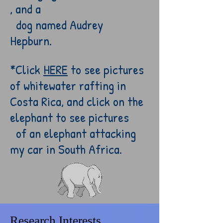
, and a
dog named
Audrey
Hepburn.
*Click
HERE
to see pictures
of whitewater rafting in
Costa Rica, and c
lick on the
elephant to see pictures
of an elephant attacking
my car in South Africa.
Research Interests