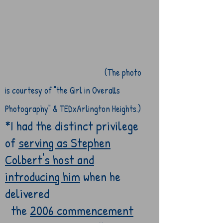
(The photo
is courtesy of "the Girl
in Overalls
Photography" & TEDxArlington Heights.)
*I had the distinct privilege
of
serving as Stephen
Colbert's host and
introducing him
when he
delivered
the
2006 commencement