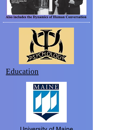
Education
University of Maine