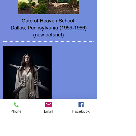
Gate of Heaven School
Dallas, Pennsylvania
(1959-1966)
(now defunct)
Phone
Email
Facebook
Creepiness