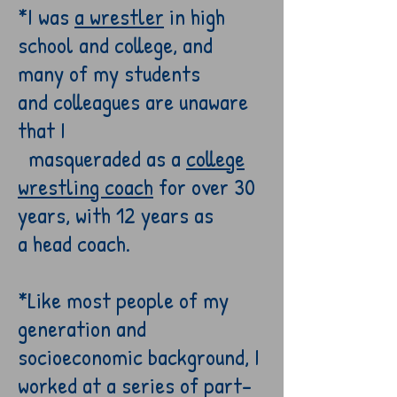
*I was
a wrestler
in high
school
and college
, and
many
of my
students
and
colleagues
are unaware
that
I
masqueraded
as a
c
ollege
wrestling coach
for over
30
years,
with 12 years as
a
head
coach.
*Like most people of my
generation and
socioeconomic background, I
worked at
a series of part-