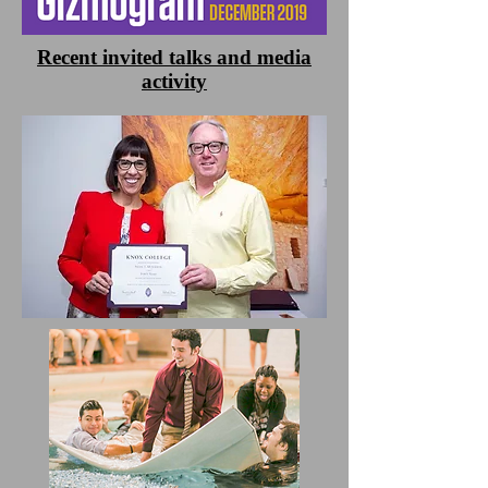
Recent invited talks and media
activity