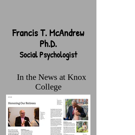
Francis T. McAndrew
Ph.D.
Social Psychologist
In the News
at Knox
College