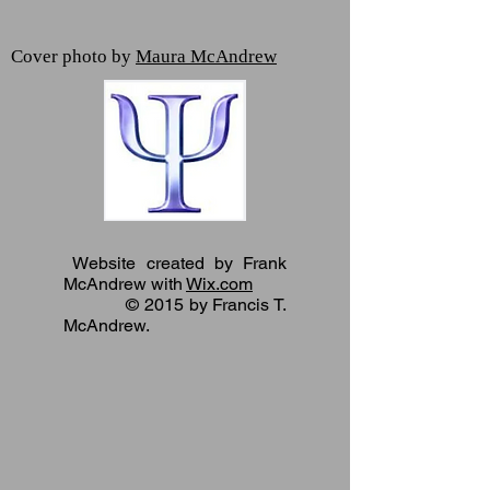
Cover photo by
Maura McAndrew
Website created by Frank
McAndrew with
Wix.com
© 2015 by Francis T.
McAndrew.