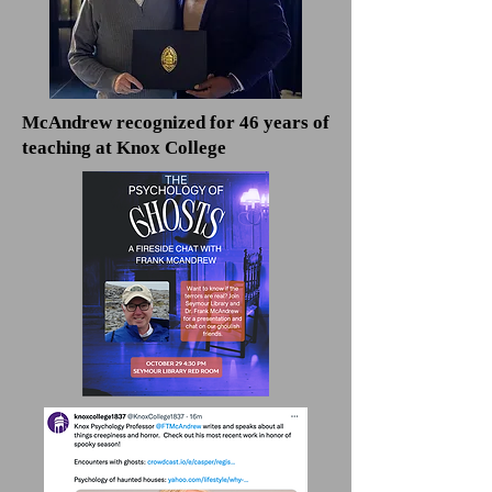
McAndrew recognized for 46 years of
teaching at Knox College