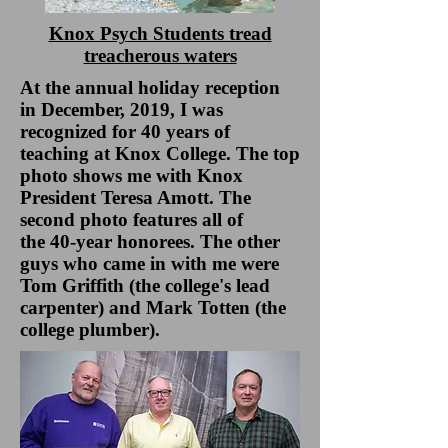
Knox Psych Students tread
treacherous waters
At the annual holiday reception
in December, 2019, I was
recognized for 40 years of
teaching at Knox College. The top
photo shows me with Knox
President Teresa Amott. The
second photo features all of
the 40-year honorees. The other
guys who came in with me were
Tom Griffith (the college's lead
carpenter) and Mark Totten (the
college plumber).