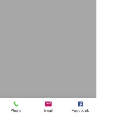
Phone
Email
Facebook