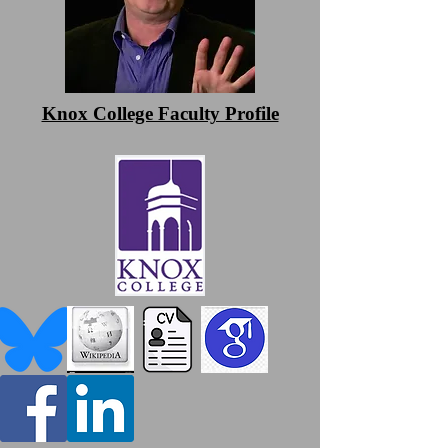
Knox College Faculty Profile