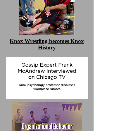
Knox Wrestling becomes Knox
History