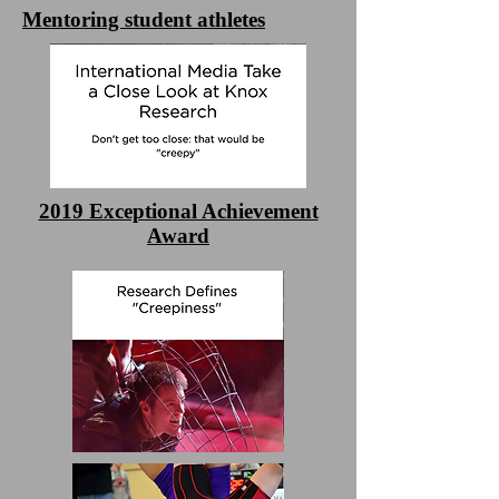
Mentoring student athletes
2019 Exceptional Achievement
Award